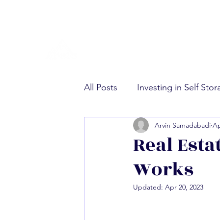
All Posts
Investing in Self Sto
Arvin Samadabadi
Ap
Multifamily Real Estate Invest
Real Esta
Works
Updated:
Apr 20, 2023