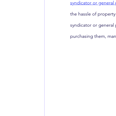
syndicator or general 
the hassle of propert
syndicator or general 
purchasing them, mana