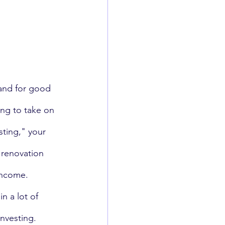
 and for good 
ing to take on 
sting," your 
renovation 
income. 
n a lot of 
nvesting. 