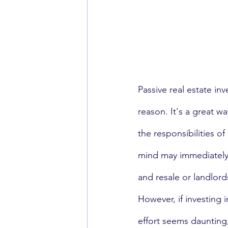
Passive real estate in
reason. It's a great w
the responsibilities of
mind may immediately
and resale or landlor
However, if investing i
effort seems daunting,