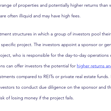
range of properties and potentially higher returns than w
re often illiquid and may have high fees.
stment structures in which a group of investors pool their 
a specific project. The investors appoint a sponsor or gen
ject, who is responsible for the day-to-day operations o
ns can offer investors the potential for 
higher returns a
estments compared to REITs or private real estate funds.
nvestors to conduct due diligence on the sponsor and th
isk of losing money if the project fails.