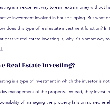
vesting is an excellent way to earn extra money without h
active investment involved in house flipping. But what d
w does this type of real estate investment function? In t
t passive real estate investing is, why it's a smart way to
d.
ve Real Estate Investing?
esting is a type of investment in which the investor is not 
-day management of the property. Instead, they invest in 
onsibility of managing the property falls on someone el