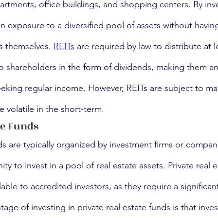
artments, office buildings, and shopping centers. By inve
in exposure to a diversified pool of assets without havin
s themselves. 
REITs
 are required by law to distribute at 
o shareholders in the form of dividends, making them an 
seeking regular income. However, REITs are subject to ma
 volatile in the short-term.
te Funds
nds are typically organized by investment firms or compan
ty to invest in a pool of real estate assets. Private real 
lable to accredited investors, as they require a significant 
age of investing in private real estate funds is that inves