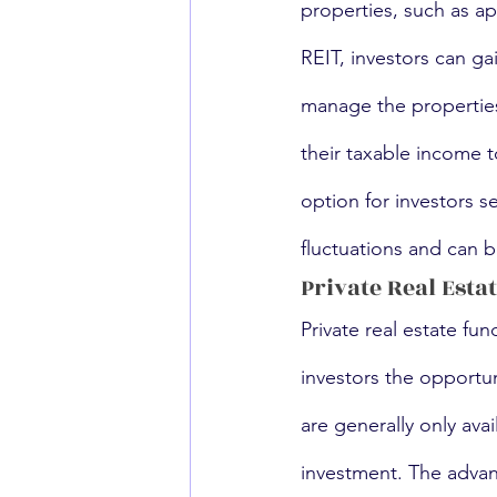
properties, such as ap
REIT, investors can ga
manage the propertie
their taxable income t
option for investors 
fluctuations and can be
Private Real Esta
Private real estate fu
investors the opportuni
are generally only avai
investment. The advant