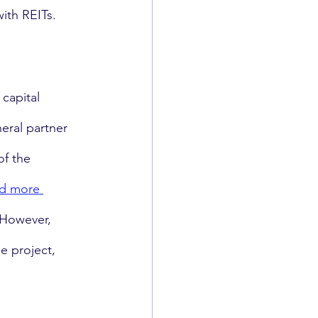
ith REITs. 
capital 
eral partner 
f the 
nd more 
 However, 
e project, 