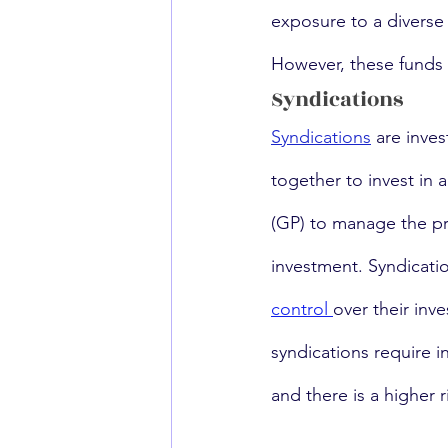
exposure to a diverse 
However, these funds a
Syndications
Syndications
 are inve
together to invest in 
(GP) to manage the pro
investment. Syndicatio
control 
over their inv
syndications require i
and there is a higher r