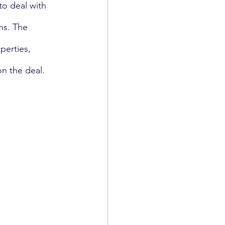
to deal with 
ns. The 
perties, 
n the deal.