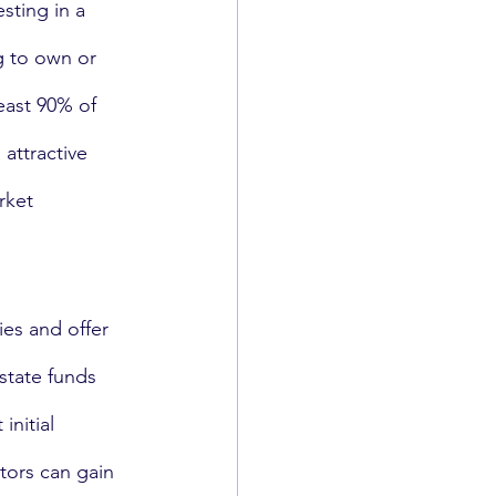
sting in a 
g to own or 
least 90% of 
attractive 
rket 
ies and offer 
estate funds 
initial 
tors can gain 