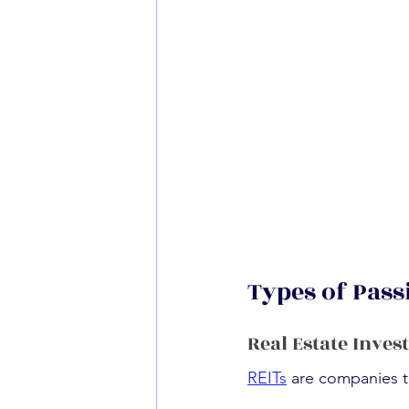
Types of Pass
Real Estate Inves
REITs
 are companies t