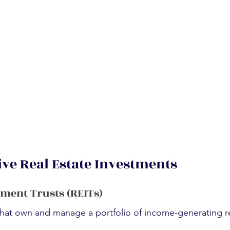
ive Real Estate Investments
tment Trusts (REITs)
hat own and manage a portfolio of income-generating re