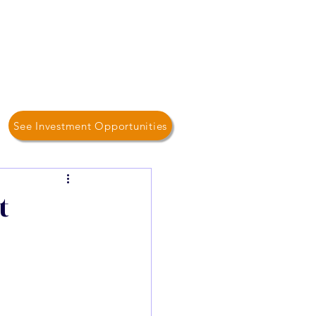
Log In / Sign Up
Home
About Us
Contact
See Investment Opportunities
t