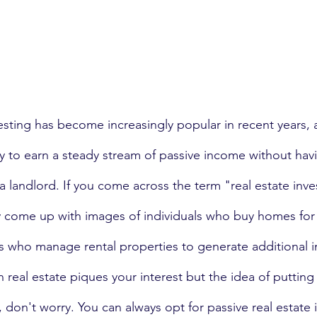
vesting has become increasingly popular in recent years,
ay to earn a steady stream of passive income without hav
 a landlord. If you come across the term "real estate inve
 come up with images of individuals who buy homes for 
ds who manage rental properties to generate additional 
n real estate piques your interest but the idea of putting i
 don't worry. You can always opt for passive real estate i