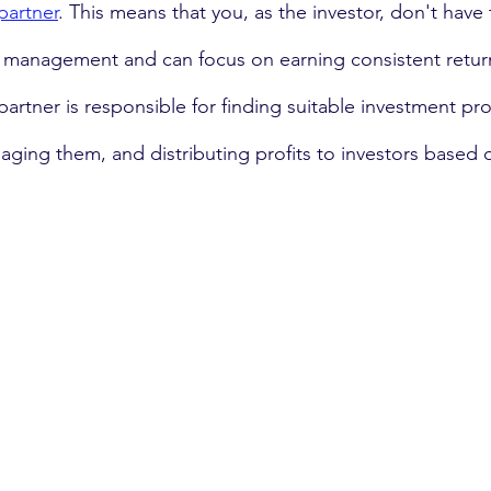
partner
. This means that you, as the investor, don't have 
y management and can focus on earning consistent retur
partner is responsible for finding suitable investment pro
ging them, and distributing profits to investors based o