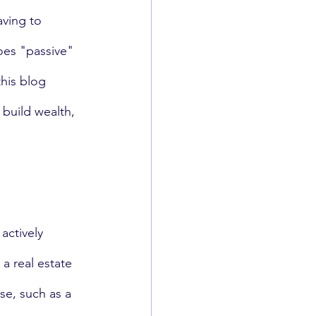
aving to 
oes "passive" 
his blog 
 build wealth, 
actively 
a real estate 
se, such as a 