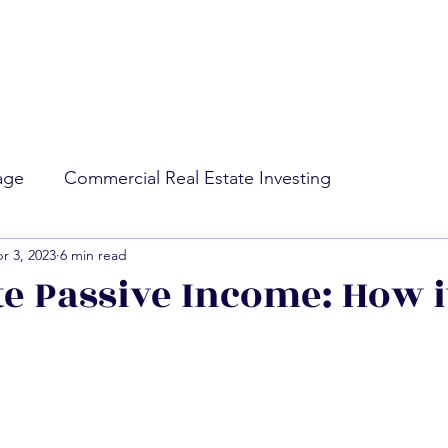
rage
Commercial Real Estate Investing
r 3, 2023
6 min read
ing
Market Conditions
te Passive Income: How i