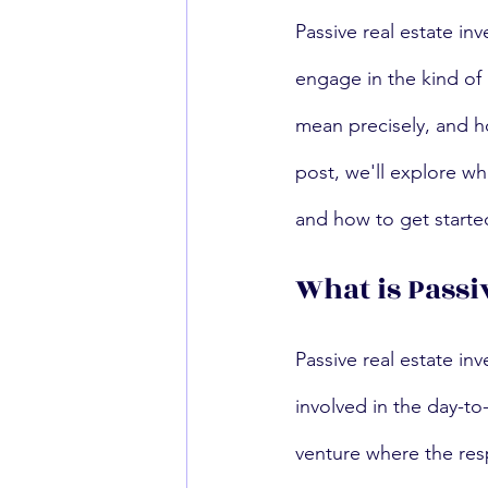
Passive real estate in
engage in the kind of 
mean precisely, and ho
post, we'll explore wha
and how to get starte
What is Passi
Passive real estate inv
involved in the day-to
venture where the resp