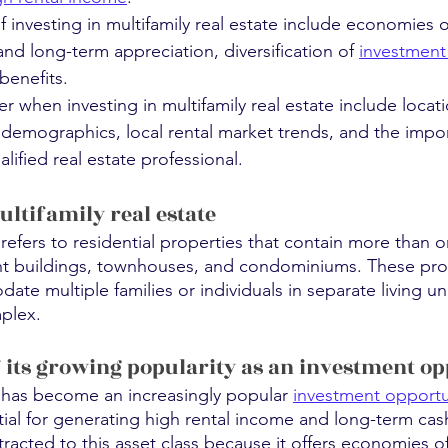
 investing in multifamily real estate include economies of
and long-term appreciation, diversification of
investment 
benefits.
r when investing in multifamily real estate include locat
 demographics, local rental market trends, and the impo
lified real estate professional.
ltifamily real estate
e refers to residential properties that contain more than 
nt buildings, townhouses, and condominiums. These prop
e multiple families or individuals in separate living uni
mplex.
f its growing popularity as an investment o
e has become an increasingly popular 
investment opportu
tial for generating high rental income and long-term cash
tracted to this asset class because it offers economies of