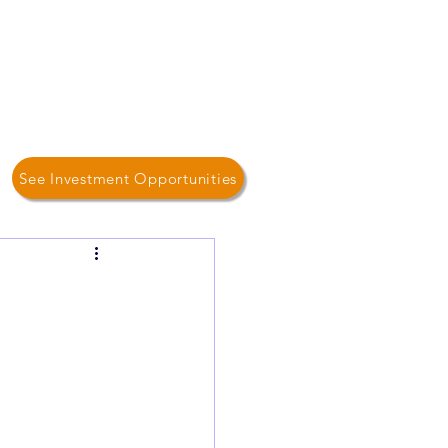
Log In / Sign Up
Home
About Us
Contact
See Investment Opportunities