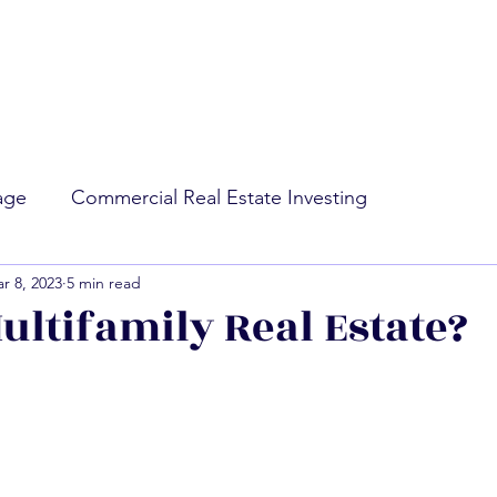
rage
Commercial Real Estate Investing
r 8, 2023
5 min read
ing
Market Conditions
ultifamily Real Estate?