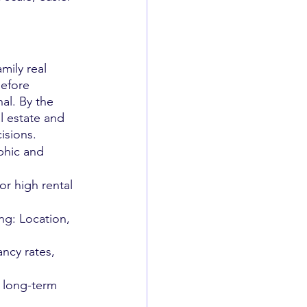
.
mily real 
before 
al. By the 
l estate and 
isions.
phic and 
or high rental 
ng: Location, 
ncy rates, 
 long-term 