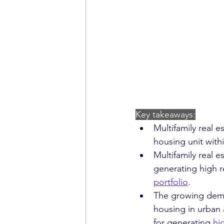
Key takeaways:
Multifamily real e
housing unit with
Multifamily real e
generating high r
portfolio
.
The growing deman
housing in urban 
for generating 
hi