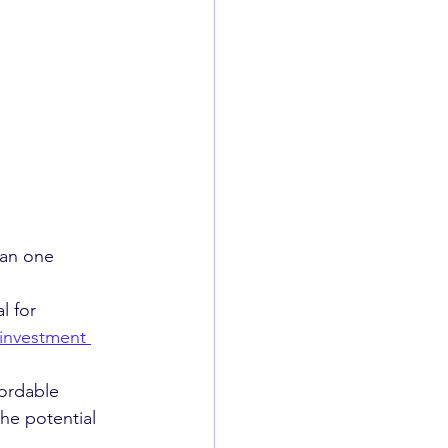
han one 
l for 
investment 
fordable 
he potential 