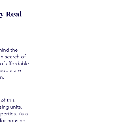
y Real 
hind the 
n search of 
of affordable 
people are 
n.
of this 
ing units, 
perties. As a 
 for housing.