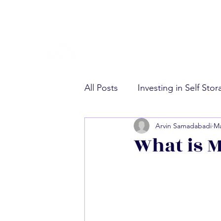
All Posts
Investing in Self Sto
Arvin Samadabadi
Ma
Multifamily Real Estate Invest
What is M