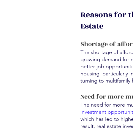
Reasons for t
Estate
Shortage of affo
The shortage of affor
growing demand for mul
better job opportuniti
housing, particularly 
turning to multifamily
Need for more mu
The need for more mult
investment opportuni
which has led to highe
result, real estate in