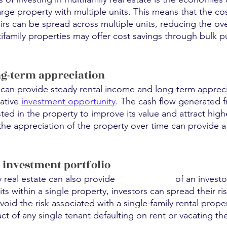
ge property with multiple units. This means that the cos
s can be spread across multiple units, reducing the over
ltifamily properties may offer cost savings through bulk p
ng-term appreciation
s can provide steady rental income and long-term apprec
ative 
investment opportunity
. The cash flow generated f
ed in the property to improve its value and attract high
 the appreciation of the property over time can provide a 
f investment portfolio
y real estate can also provide 
diversification
 of an investo
ts within a single property, investors can spread their ri
oid the risk associated with a single-family rental proper
ct of any single tenant defaulting on rent or vacating th