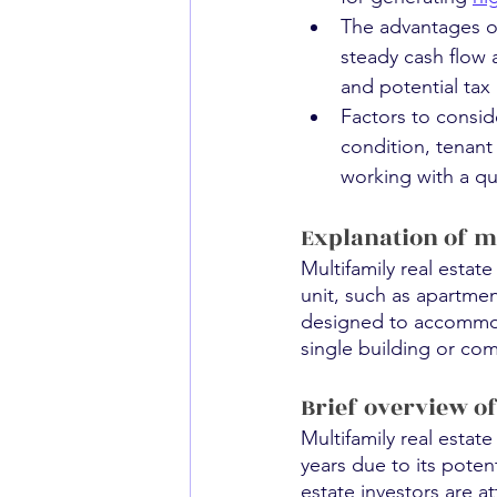
The advantages of
steady cash flow 
and potential tax 
Factors to conside
condition, tenant
working with a qua
Explanation of mu
Multifamily real estat
unit, such as apartme
designed to accommodat
single building or co
Brief overview o
Multifamily real estat
years due to its poten
estate investors are at