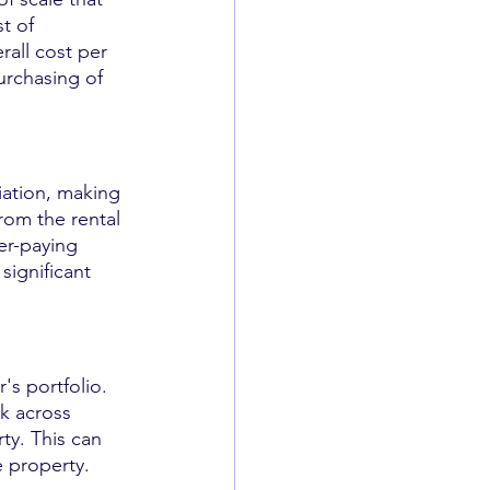
t of 
all cost per 
urchasing of 
iation, making 
rom the rental 
er-paying 
significant 
r's portfolio. 
sk across 
ty. This can 
e property.