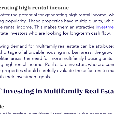
erating high rental income
 offer the potential for generating high rental income, wh
ng popularity. These properties have multiple units, whi
 rental income. This makes them an attractive 
investme
estate investors who are looking for long-term cash flow.
wing demand for multifamily real estate can be attributed
 shortage of affordable housing in urban areas, the grow
itan areas, the need for more multifamily housing units,
ng high rental income. Real estate investors who are con
ly properties should carefully evaluate these factors to 
ith their investment goals.
 investing in Multifamily Real Esta
le
of investing in multifamily real estate is the economies o