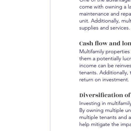
come with owning a lar
maintenance and repair
unit. Additionally, mu
supplies and services.
Cash flow and lo
Multifamily propertie
them a potentially lucr
income can be reinvest
tenants. Additionally,
return on investment.
Diversification o
Investing in multifamil
By owning multiple uni
multiple tenants and av
help mitigate the impa