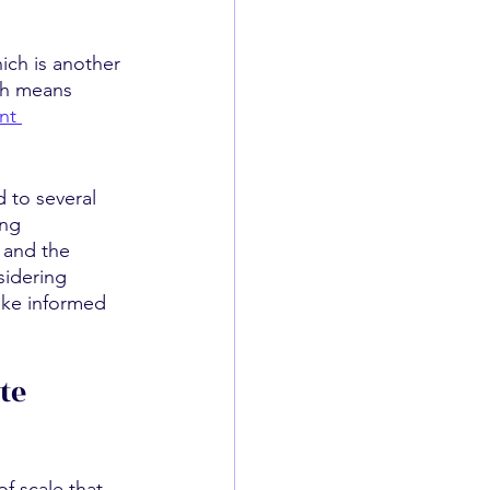
ich is another 
ch means 
nt 
 to several 
ing 
 and the 
sidering 
make informed 
te
f scale that 