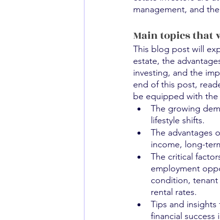
management, and the po
Main topics that 
This blog post will ex
estate, the advantages 
investing, and the imp
end of this post, read
be equipped with the 
The growing deman
lifestyle shifts.
The advantages of 
income, long-term
The critical fact
employment opportu
condition, tenant
rental rates.
Tips and insights
financial success i