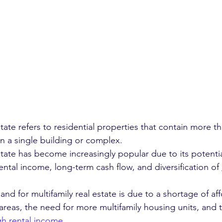
state refers to residential properties that contain more t
in a single building or complex.
state has become increasingly popular due to its potentia
ental income, long-term cash flow, and diversification of 
d for multifamily real estate is due to a shortage of af
areas, the need for more multifamily housing units, and t
gh rental income
.