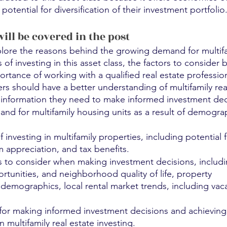
tential for diversification of their investment portfolio
will be covered in the post
plore the reasons behind the growing demand for multifa
of investing in this asset class, the factors to consider 
ortance of working with a qualified real estate profession
ers should have a better understanding of multifamily rea
information they need to make informed investment dec
d for multifamily housing units as a result of demogra
investing in multifamily properties, including potential f
 appreciation, and tax benefits.
ors to consider when making investment decisions, includi
nities, and neighborhood quality of life, property 		  
 demographics, local rental market trends, including vaca
 for making informed investment decisions and achieving
n multifamily real estate investing.