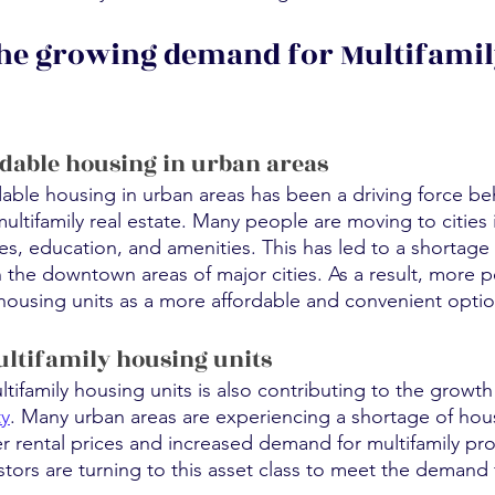
he growing demand for Multifamil
rdable housing in urban areas
dable housing in urban areas has been a driving force be
tifamily real estate. Many people are moving to cities i
es, education, and amenities. This has led to a shortage 
in the downtown areas of major cities. As a result, more 
 housing units as a more affordable and convenient optio
ltifamily housing units
ifamily housing units is also contributing to the growth 
ty
. Many urban areas are experiencing a shortage of hous
r rental prices and increased demand for multifamily pro
vestors are turning to this asset class to meet the demand