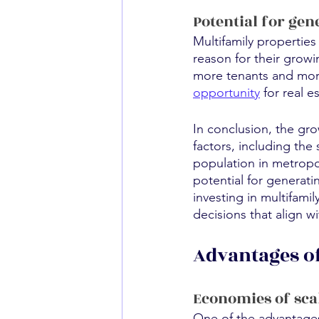
Potential for gen
Multifamily properties
reason for their growi
more tenants and more
opportunity
 for real 
In conclusion, the gro
factors, including the
population in metropol
potential for generati
investing in multifami
decisions that align w
Advantages of
Economies of sca
One of the advantages 