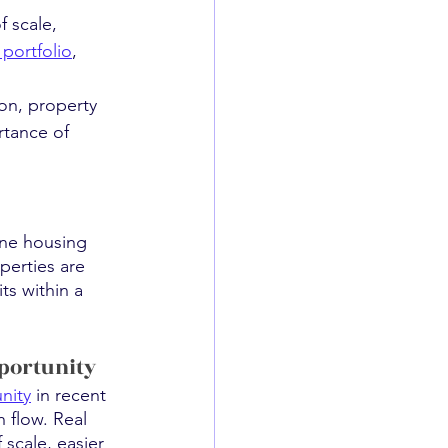
 scale, 
portfolio
, 
ion, property 
rtance of 
one housing 
erties are 
ts within a 
pportunity
nity
 in recent 
 flow. Real 
 scale, easier 